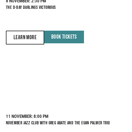
8 NOVEMBER
: 2:30 PM
THE D-DAY DARLINGS VICTORIOUS
BOOK TICKETS
LEARN MORE
11 NOVEMBER
: 8:00 PM
NOVEMBER JAZZ CLUB WITH GREG ABATE AND THE EUAN PALMER TRIO