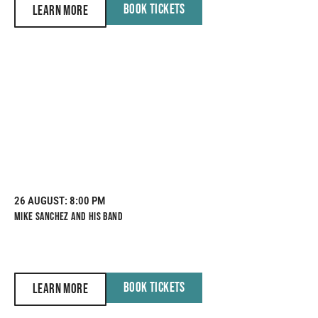
BOOK TICKETS
LEARN MORE
26 AUGUST
: 8:00 PM
MIKE SANCHEZ AND HIS BAND
BOOK TICKETS
LEARN MORE