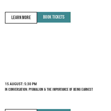
BOOK TICKETS
LEARN MORE
15 AUGUST
: 5:30 PM
IN CONVERSATION: PYGMALION & THE IMPORTANCE OF BEING EARNEST