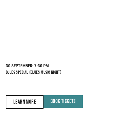
30 SEPTEMBER
: 7:30 PM
BLUES SPECIAL (BLUES MUSIC NIGHT)
BOOK TICKETS
LEARN MORE