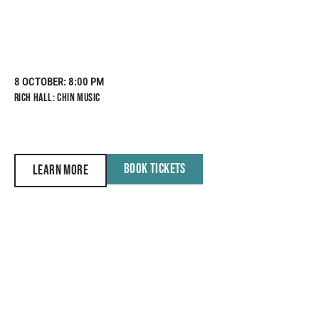
8 OCTOBER
: 8:00 PM
RICH HALL: CHIN MUSIC
BOOK TICKETS
LEARN MORE