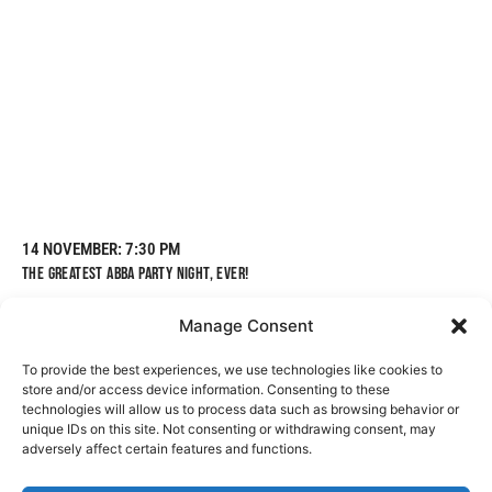
14 NOVEMBER
: 7:30 PM
THE GREATEST ABBA PARTY NIGHT, EVER!
Manage Consent
To provide the best experiences, we use technologies like cookies to
BOOK TICKETS
LEARN MORE
store and/or access device information. Consenting to these
technologies will allow us to process data such as browsing behavior or
unique IDs on this site. Not consenting or withdrawing consent, may
adversely affect certain features and functions.