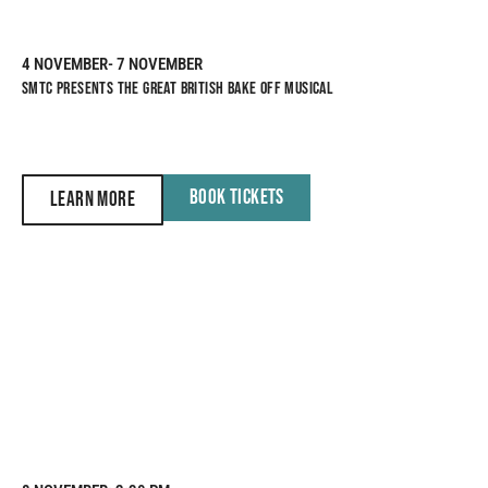
4 NOVEMBER
- 7 NOVEMBER
SMTC PRESENTS THE GREAT BRITISH BAKE OFF MUSICAL
BOOK TICKETS
LEARN MORE