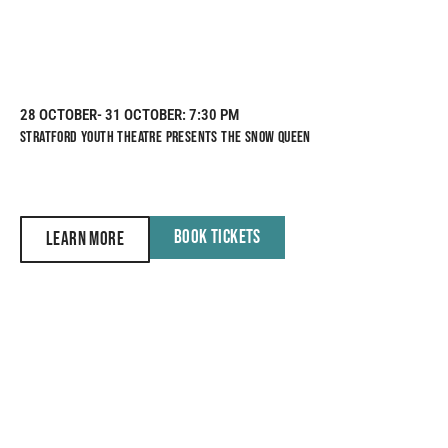
28 OCTOBER
- 31 OCTOBER
: 7:30 PM
STRATFORD YOUTH THEATRE PRESENTS THE SNOW QUEEN
BOOK TICKETS
LEARN MORE