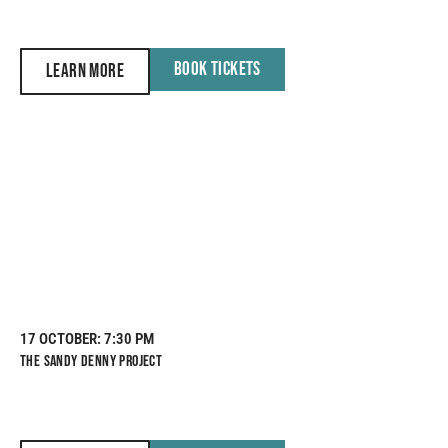
BOOK TICKETS
LEARN MORE
17 OCTOBER
: 7:30 PM
THE SANDY DENNY PROJECT