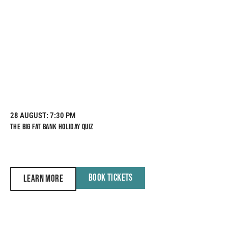
28 AUGUST
: 7:30 PM
THE BIG FAT BANK HOLIDAY QUIZ
BOOK TICKETS
LEARN MORE