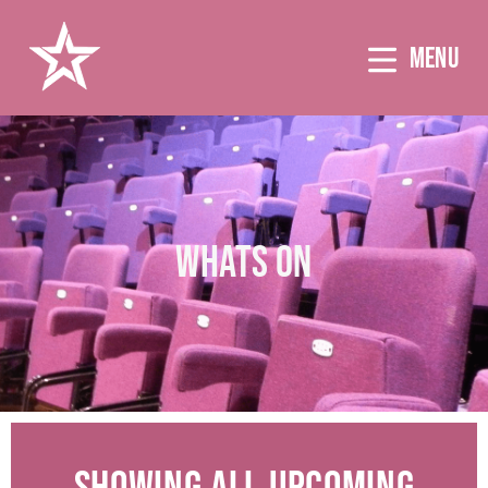
MENU
WHATS ON