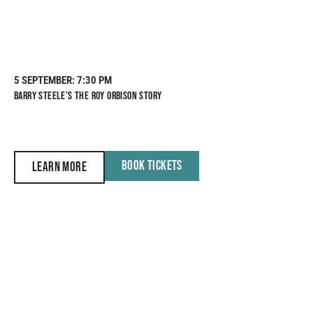
5 SEPTEMBER
: 7:30 PM
BARRY STEELE’S THE ROY ORBISON STORY
BOOK TICKETS
LEARN MORE