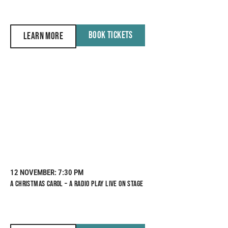
BOOK TICKETS
LEARN MORE
12 NOVEMBER
: 7:30 PM
A CHRISTMAS CAROL – A RADIO PLAY LIVE ON STAGE