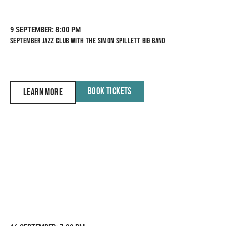
9 SEPTEMBER
: 8:00 PM
SEPTEMBER JAZZ CLUB WITH THE SIMON SPILLETT BIG BAND
BOOK TICKETS
LEARN MORE