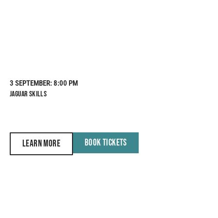
3 SEPTEMBER
: 8:00 PM
JAGUAR SKILLS
BOOK TICKETS
LEARN MORE