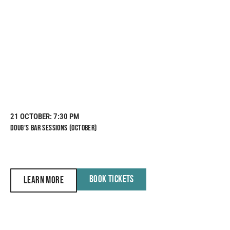
21 OCTOBER
: 7:30 PM
DOUG’S BAR SESSIONS (OCTOBER)
BOOK TICKETS
LEARN MORE