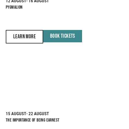
12 AUGUST
- 16 AUGUST
PYGMALION
BOOK TICKETS
LEARN MORE
15 AUGUST
- 22 AUGUST
THE IMPORTANCE OF BEING EARNEST