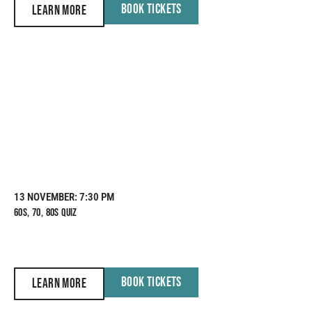
BOOK TICKETS
LEARN MORE
13 NOVEMBER
: 7:30 PM
60S, 70, 80S QUIZ
BOOK TICKETS
LEARN MORE