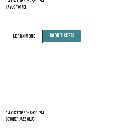
13 OCTOBER
: 7:30 PM
KAVUS TORABI
BOOK TICKETS
LEARN MORE
14 OCTOBER
: 8:00 PM
OCTOBER JAZZ CLUB