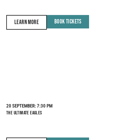
BOOK TICKETS
LEARN MORE
20 SEPTEMBER
: 7:30 PM
THE ULTIMATE EAGLES