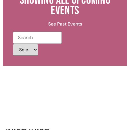
SHOWING ALL UPCOMING
EVENTS
See Past Events