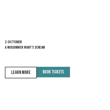
2 OCTOBER
A MIDSUMMER NIGHT’S SCREAM
BOOK TICKETS
LEARN MORE