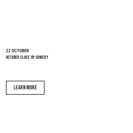
22 OCTOBER
OCTOBER CLOSE UP COMEDY
LEARN MORE