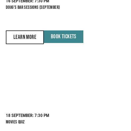
16 SEPTEMBER
: 7:30 PM
DOUG’S BAR SESSIONS (SEPTEMBER)
BOOK TICKETS
LEARN MORE
18 SEPTEMBER
: 7:30 PM
MOVIES QUIZ