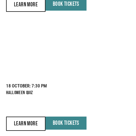
BOOK TICKETS
LEARN MORE
18 OCTOBER
: 7:30 PM
HALLOWEEN QUIZ
BOOK TICKETS
LEARN MORE