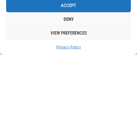
ACCEPT
DENY
VIEW PREFERENCES
Privacy Policy
17 NOVEMBER
: 7:00 PM
NOVEMBER’S SPOKEN WORD OPEN MIC NIGHT
BOOK TICKETS
LEARN MORE