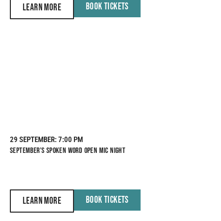
BOOK TICKETS
LEARN MORE
29 SEPTEMBER
: 7:00 PM
SEPTEMBER’S SPOKEN WORD OPEN MIC NIGHT
BOOK TICKETS
LEARN MORE