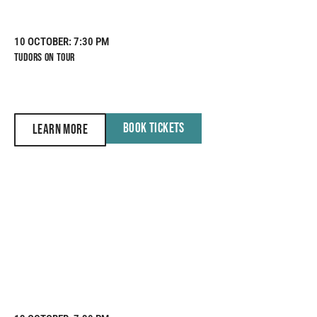
10 OCTOBER
: 7:30 PM
TUDORS ON TOUR
BOOK TICKETS
LEARN MORE