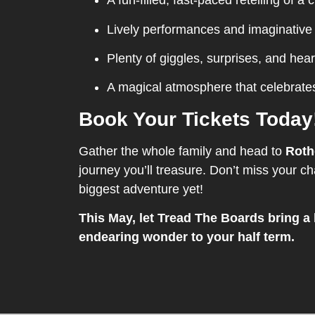
A fun-filled, fast-paced retelling of a c
Lively performances and imaginative
Plenty of giggles, surprises, and hear
A magical atmosphere that celebrate
Book Your Tickets Today
Gather the whole family and head to
Roth
journey you’ll treasure. Don’t miss your cha
biggest adventure yet!
This May, let Tread The Boards bring a 
endearing wonder to your half term.