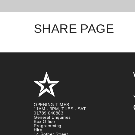
SHARE PAGE
OPENING TIMES
11AM - 3PM, TUES - SAT
01789 640883
General Enquiries
Box Office
Programming
Hire
14 Rother Street,