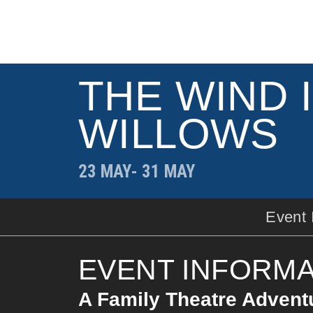
THE WIND 
WILLOWS
23 MAY
- 31 MAY
Event 
EVENT INFORMA
A Family Theatre Adventu