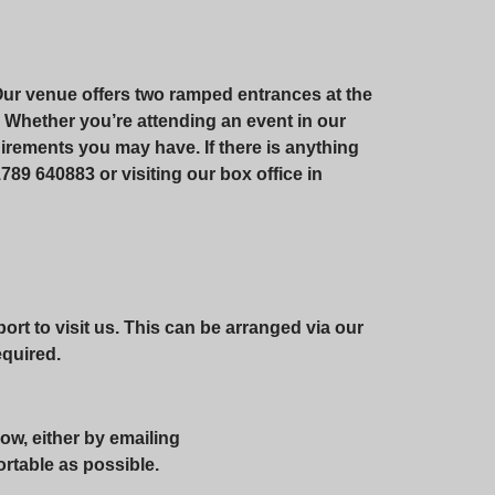
Our venue offers two ramped entrances at the
te. Whether you’re attending an event in our
irements you may have. If there is anything
789 640883 or visiting our box office in
rt to visit us. This can be arranged via our
required.
ow, either by emailing
ortable as possible.