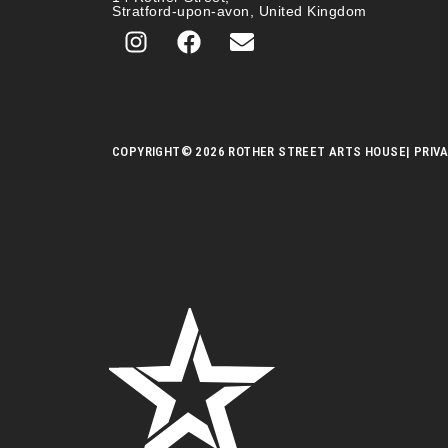
Stratford-upon-avon, United Kingdom
COPYRIGHT
© 2026 ROTHER STREET ARTS HOUSE
| PRIV