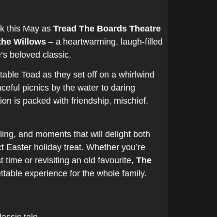
nk this May as
Tread The Boards Theatre
the Willows
– a heartwarming, laugh-filled
s beloved classic.
table Toad as they set off on a whirlwind
eful picnics by the water to daring
ion is packed with friendship, mischief,
elling, and moments that will delight both
ct Easter holiday treat. Whether you’re
t time or revisiting an old favourite,
The
table experience for the whole family.