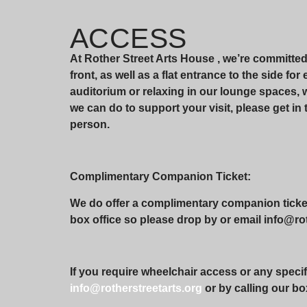
ACCESS
At Rother Street Arts House , we’re committe
front, as well as a flat entrance to the side fo
auditorium or relaxing in our lounge spaces,
we can do to support your visit, please get in 
person.
Complimentary Companion Ticket:
We do offer a complimentary companion ticket 
box office so please drop by or email info@roth
If you require wheelchair access or any specif
info@rotherstreetarts.org
or by calling our bo