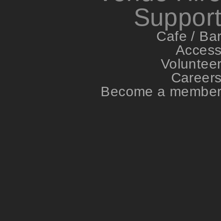
Suppor
Cafe / Ba
Acces
Voluntee
Career
Become a membe