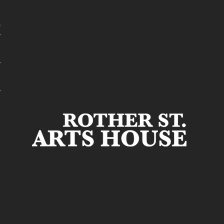
t
r
s
r
s
r