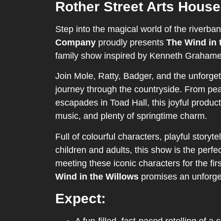
Rother Street Arts House
Step into the magical world of the riverba
Company
proudly presents
The Wind in 
family show inspired by Kenneth Grahame’
Join Mole, Ratty, Badger, and the unforget
journey through the countryside. From peac
escapades in Toad Hall, this joyful product
music, and plenty of springtime charm.
Full of colourful characters, playful storyt
children and adults, this show is the perfe
meeting these iconic characters for the firs
Wind in the Willows
promises an unforget
Expect: