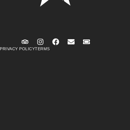
PRIVACY POLICY
TERMS