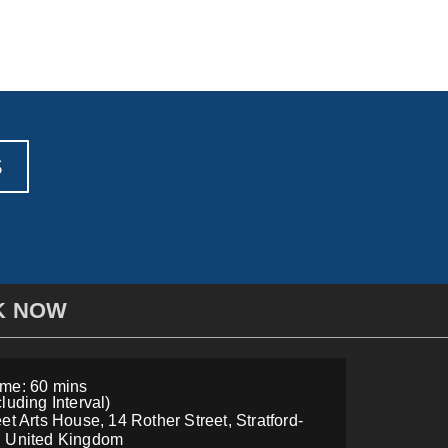
S
K NOW
me: 60 mins
luding Interval)
et Arts House, 14 Rother Street, Stratford-
, United Kingdom