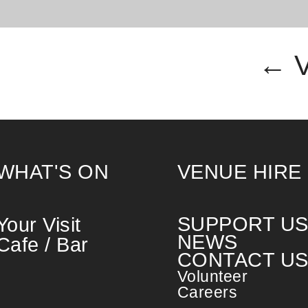
← 
WHAT'S ON
VENUE HIRE
SUPPORT U
Your Visit
NEWS
Cafe / Bar
CONTACT U
Volunteer
Careers