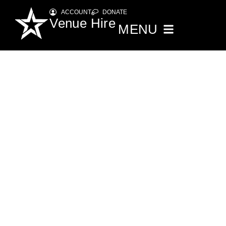
ACCOUNT
DONATE
Venue Hire
MENU