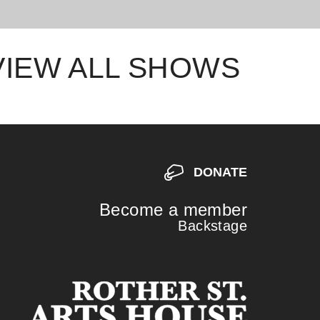
VIEW ALL SHOWS
DONATE
Become a member
Backstage
S
S