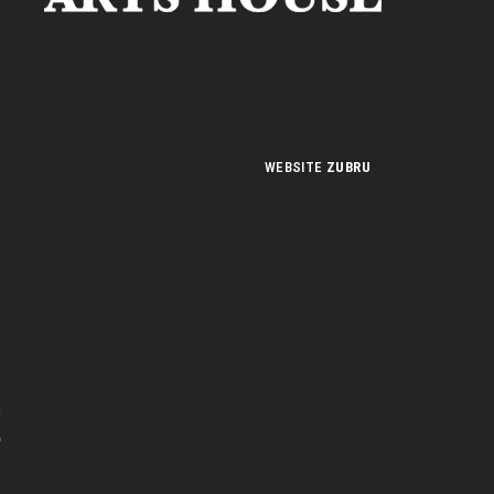
WEBSITE
ZUBRU
n
t
e