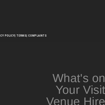
ACY POLICY
| TERMS
| COMPLAINTS
What's o
Your Visi
Venue Hir