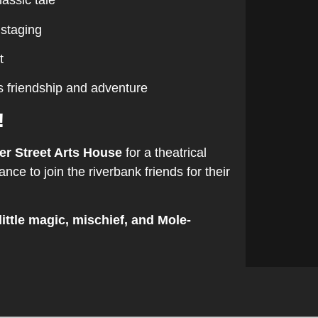
lassic tale
 staging
t
s friendship and adventure
!
er Street Arts House
for a theatrical
nce to join the riverbank friends for their
little magic, mischief, and Mole-