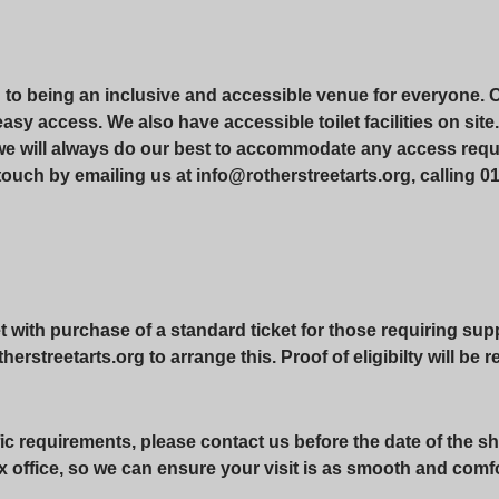
d to being an inclusive and accessible venue for everyone. 
r easy access. We also have accessible toilet facilities on si
 we will always do our best to accommodate any access requ
touch by emailing us at info@rotherstreetarts.org, calling 01
with purchase of a standard ticket for those requiring suppo
erstreetarts.org to arrange this. Proof of eligibilty will be 
ic requirements, please contact us before the date of the sh
x office, so we can ensure your visit is as smooth and comf