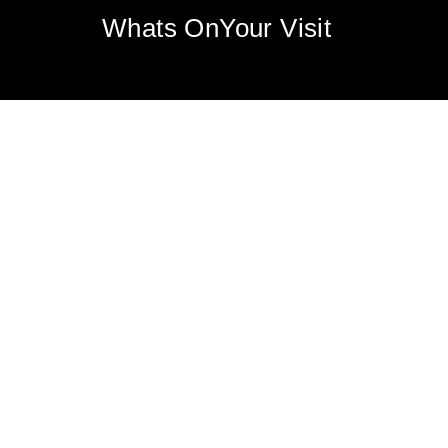
Whats On
Your Visit