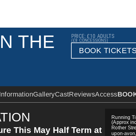
IN THE
PRICE: £10
ADULTS
(£8
CONCESSIONS)
BOOK TICKET
Information
Gallery
Cast
Reviews
Access
BOO
TION
Running Ti
(Approx inc
Rother Stre
re This May Half Term at
upon-avon