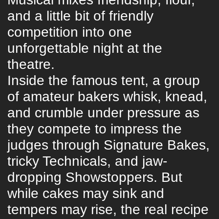
and a little bit of friendly
competition into one
unforgettable night at the
theatre.
Inside the famous tent, a group
of amateur bakers whisk, knead,
and crumble under pressure as
they compete to impress the
judges through Signature Bakes,
tricky Technicals, and jaw-
dropping Showstoppers. But
while cakes may sink and
tempers may rise, the real recipe