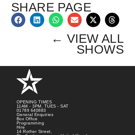
SHARE PAGE
← VIEW ALL
SHOWS
OPENING TIMES
11AM - 3PM, TUES - SAT
01789 640883
General Enquiries
Box Office
Programming
Hire
14 Rother Street,