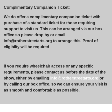
Complimentary Companion Ticket:
We do offer a complimentary companion ticket with
purchase of a standard ticket for those requiring
support to visit us. This can be arranged via our box
office so please drop by or email
info@rotherstreetarts.org to arrange this. Proof of
eligibilty will be required.
If you require wheelchair access or any specific
requirements, please contact us before the date of the
show, either by emailing
info@rotherstreetarts.org
or
by calling our box office, so we can ensure your visit is
as smooth and comfortable as possible.