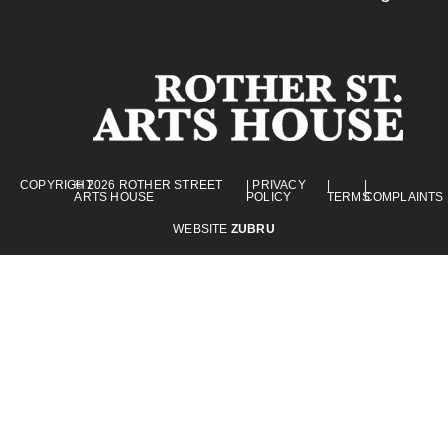
COPYRIGHT
© 2026 ROTHER STREET
| PRIVACY
|
|
ARTS HOUSE
POLICY
TERMS
COMPLAINTS
WEBSITE
ZUBRU