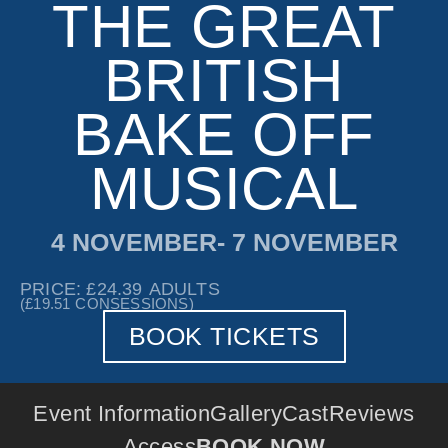
THE GREAT
BRITISH
BAKE OFF
MUSICAL
4 NOVEMBER
- 7 NOVEMBER
PRICE: £24.39
ADULTS
(£19.51
CONSESSIONS)
BOOK TICKETS
Event Information
Gallery
Cast
Reviews
Access
BOOK NOW