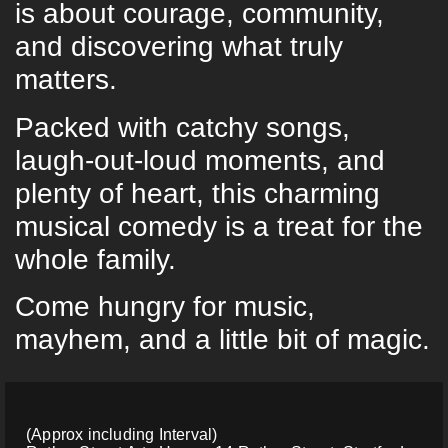
is about courage, community,
and discovering what truly
matters.
Packed with catchy songs,
laugh-out-loud moments, and
plenty of heart, this charming
musical comedy is a treat for the
whole family.
Come hungry for music,
mayhem, and a little bit of magic.
(Approx including Interval)