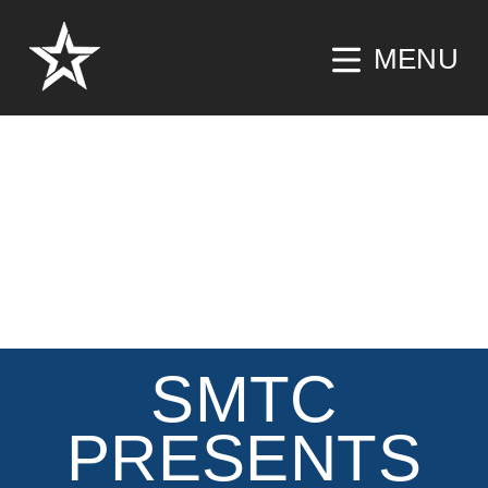
MENU
SMTC
PRESENTS