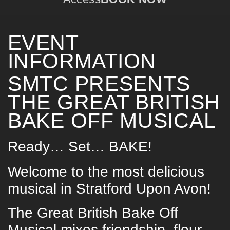
EVENT
INFORMATION
SMTC PRESENTS
THE GREAT BRITISH
BAKE OFF MUSICAL
Ready… Set… BAKE!
Welcome to the most delicious
musical in Stratford Upon Avon!
The Great British Bake Off
Musical mixes friendship, flour,