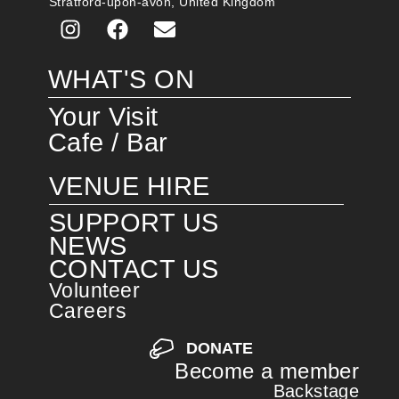
Stratford-upon-avon, United Kingdom
WHAT'S ON
Your Visit
Cafe / Bar
VENUE HIRE
SUPPORT US
NEWS
CONTACT US
Volunteer
Careers
DONATE
Become a member
Backstage