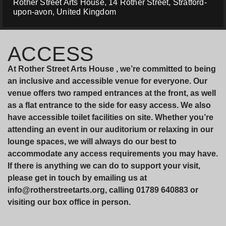
Rother Street Arts House, 14 Rother Street, Stratford-
upon-avon, United Kingdom
ACCESS
At Rother Street Arts House , we’re committed to being
an inclusive and accessible venue for everyone. Our
venue offers two ramped entrances at the front, as well
as a flat entrance to the side for easy access. We also
have accessible toilet facilities on site. Whether you’re
attending an event in our auditorium or relaxing in our
lounge spaces, we will always do our best to
accommodate any access requirements you may have.
If there is anything we can do to support your visit,
please get in touch by emailing us at
info@rotherstreetarts.org, calling 01789 640883 or
visiting our box office in person.