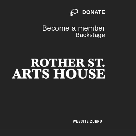
DONATE
Become a member
Backstage
S
S
WEBSITE
ZUBRU