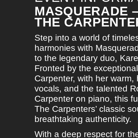
MASQUERADE – 
THE CARPENTE
Step into a world of timele
harmonies with Masquerade,
to the legendary duo, Kar
Fronted by the exceptiona
Carpenter, with her warm, 
vocals, and the talented 
Carpenter on piano, this fu
The Carpenters’ classic sou
breathtaking authenticity.
With a deep respect for th