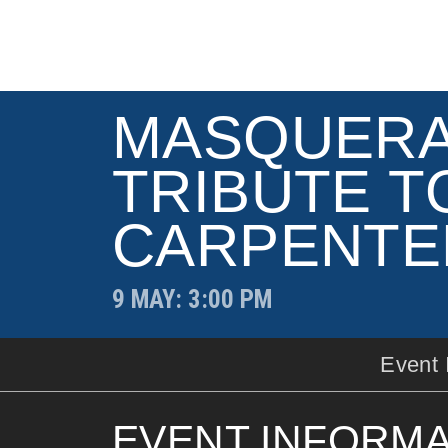
MASQUERA
TRIBUTE T
CARPENTE
9 MAY
: 3:00 PM
Event 
EVENT INFORMA