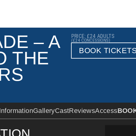
DE – A
PRICE: £24
ADULTS
(£24
CONCESSIONS)
BOOK TICKET
O THE
RS
Information
Gallery
Cast
Reviews
Access
BOO
TION