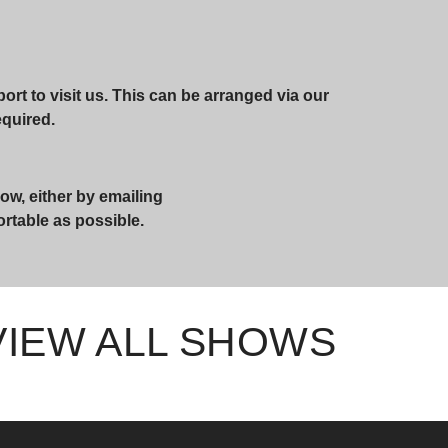
rt to visit us. This can be arranged via our
required.
ow, either by emailing
ortable as possible.
VIEW ALL SHOWS