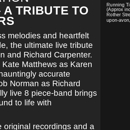
Running Tim
A TRIBUTE TO
(Approx inc
Rother Stre
RS
upon-avon
ss melodies and heartfelt
 the ultimate live tribute
en and Richard Carpenter.
l Kate Matthews as Karen
hauntingly accurate
Rob Norman as Richard
lly live 8 piece-band brings
nd to life with
e original recordings and a