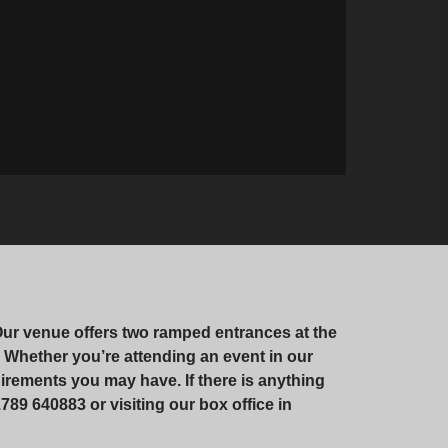
Our venue offers two ramped entrances at the
te. Whether you’re attending an event in our
irements you may have. If there is anything
789 640883 or visiting our box office in