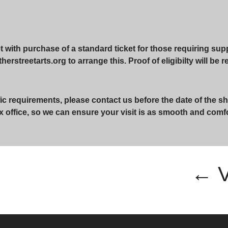
with purchase of a standard ticket for those requiring suppo
erstreetarts.org to arrange this. Proof of eligibilty will be 
ic requirements, please contact us before the date of the sh
x office, so we can ensure your visit is as smooth and comf
← 