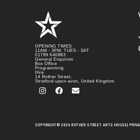
OPENING TIMES
11AM - 3PM, TUES - SAT
01789 640883
General Enquiries
Box Office
Programming
Hire
14 Rother Street,
Stratford-upon-avon, United Kingdom
COPYRIGHT
© 2026 ROTHER STREET ARTS HOUSE
| PRIV