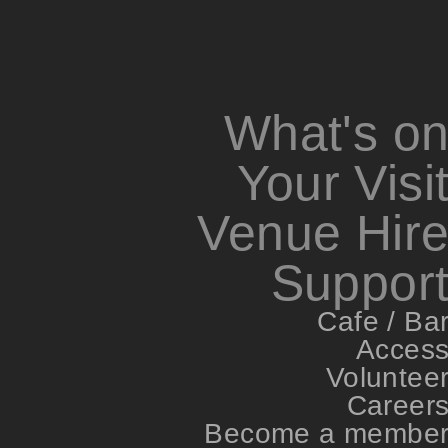
What's o
Your Visi
Venue Hir
Suppor
Cafe / Ba
Acces
Voluntee
Career
Become a membe