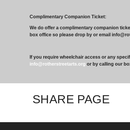
Complimentary Companion Ticket:
We do offer a complimentary companion ticket 
box office so please drop by or email info@roth
If you require wheelchair access or any specif
info@rotherstreetarts.org
or by calling our bo
SHARE PAGE