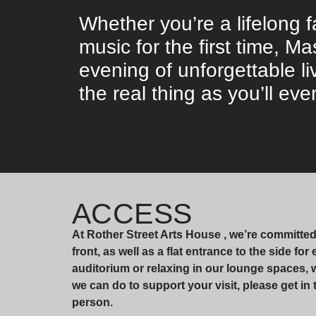
Whether you’re a lifelong f
music for the first time, 
evening of unforgettable li
the real thing as you’ll ever
ACCESS
At Rother Street Arts House , we’re committe
front, as well as a flat entrance to the side fo
auditorium or relaxing in our lounge spaces,
we can do to support your visit, please get in 
person.