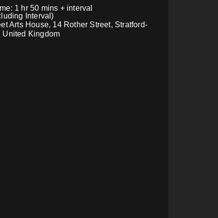
e: 1 hr 50 mins + interval
luding Interval)
et Arts House, 14 Rother Street, Stratford-
, United Kingdom