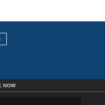
S
K NOW