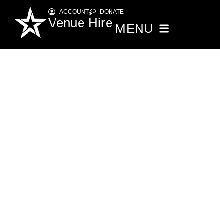
ACCOUNT
DONATE
Venue Hire
MENU