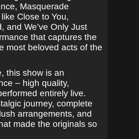
lence, Masquerade
 like Close to You,
d, and We’ve Only Just
ormance that captures the
he most beloved acts of the
e, this show is an
ce – high quality,
erformed entirely live.
talgic journey, complete
 lush arrangements, and
hat made the originals so