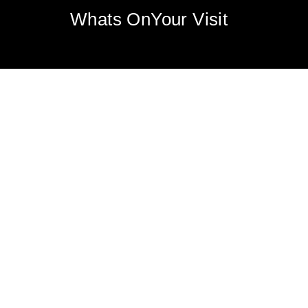
Whats On
Your Visit