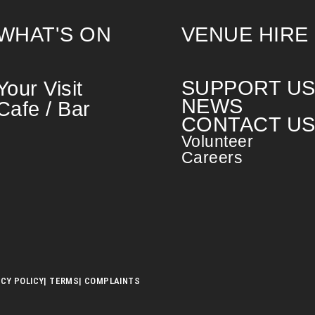
WHAT'S ON
VENUE HIRE
SUPPORT U
Your Visit
NEWS
Cafe / Bar
CONTACT U
Volunteer
Careers
ACY POLICY
| TERMS
| COMPLAINTS