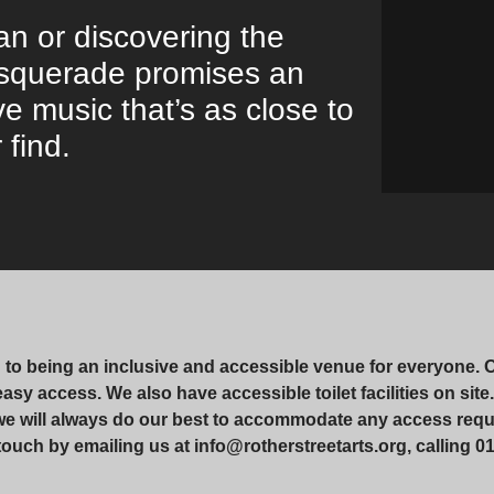
an or discovering the
Masquerade promises an
ve music that’s as close to
 find.
d to being an inclusive and accessible venue for everyone. 
r easy access. We also have accessible toilet facilities on si
 we will always do our best to accommodate any access requ
touch by emailing us at info@rotherstreetarts.org, calling 01