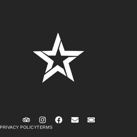
PRIVACY POLICY
TERMS