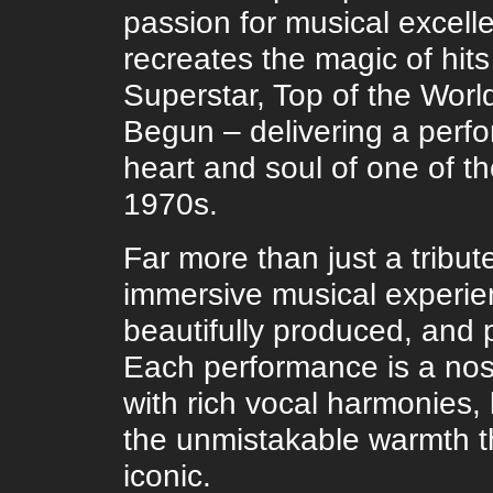
passion for musical excel
recreates the magic of hits
Superstar, Top of the Worl
Begun – delivering a perf
heart and soul of one of t
1970s.
Far more than just a tribut
immersive musical experien
beautifully produced, and p
Each performance is a nos
with rich vocal harmonies,
the unmistakable warmth t
iconic.