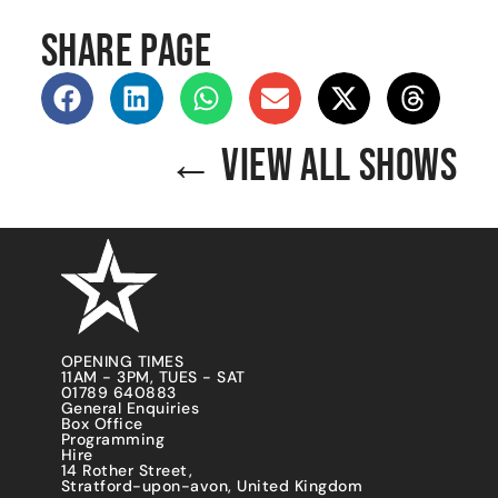
SHARE PAGE
← VIEW ALL SHOWS
OPENING TIMES
11AM - 3PM, TUES - SAT
01789 640883
General Enquiries
Box Office
Programming
Hire
14 Rother Street,
Stratford-upon-avon, United Kingdom