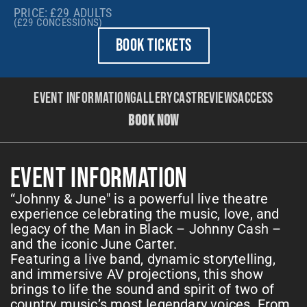
PRICE: £29
ADULTS
(£29
CONCESSIONS)
BOOK TICKETS
Event Information
Gallery
Cast
Reviews
Access
BOOK NOW
EVENT INFORMATION
“Johnny & June" is a powerful live theatre
experience celebrating the music, love, and
legacy of the Man in Black – Johnny Cash –
and the iconic June Carter.
Featuring a live band, dynamic storytelling,
and immersive AV projections, this show
brings to life the sound and spirit of two of
country music’s most legendary voices. From