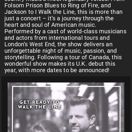
Folsom Prison Blues to Ring of Fire, and
Jackson to I Walk the Line, this is more than
just a concert – it’s a journey through the
heart and soul of American music.
Performed by a cast of world-class musicians
and actors from international tours and
London’s West End, the show delivers an
unforgettable night of music, passion, and
storytelling. Following a tour of Canada, this
wonderful show makes its U.K. debut this
year, with more dates to be announced!