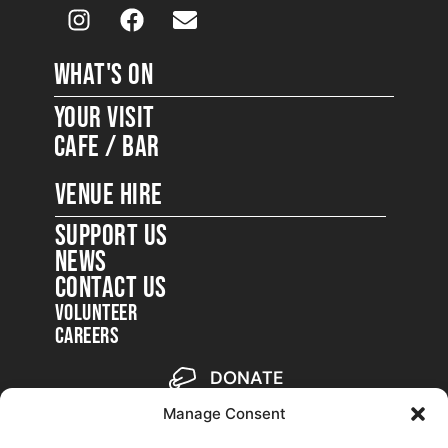
WHAT'S ON
Your Visit
Cafe / Bar
VENUE HIRE
SUPPORT US
NEWS
CONTACT US
Volunteer
Careers
DONATE
Become a member
Manage Consent
Backstage