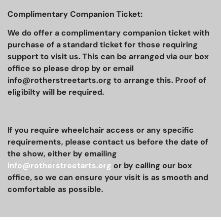
Complimentary Companion Ticket:
We do offer a complimentary companion ticket with
purchase of a standard ticket for those requiring
support to visit us. This can be arranged via our box
office so please drop by or email
info@rotherstreetarts.org to arrange this. Proof of
eligibilty will be required.
If you require wheelchair access or any specific
requirements, please contact us before the date of
the show, either by emailing
info@rotherstreetarts.org
or by calling our box
office, so we can ensure your visit is as smooth and
comfortable as possible.