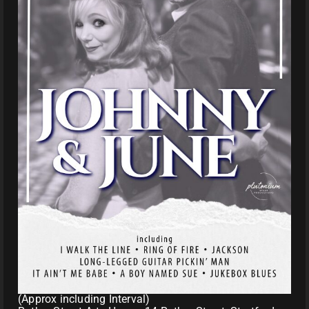
(Approx including Interval)