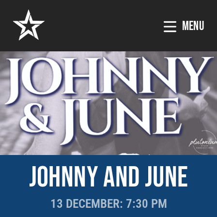
MENU
JOHNNY AND JUNE
13 DECEMBER
: 7:30 PM