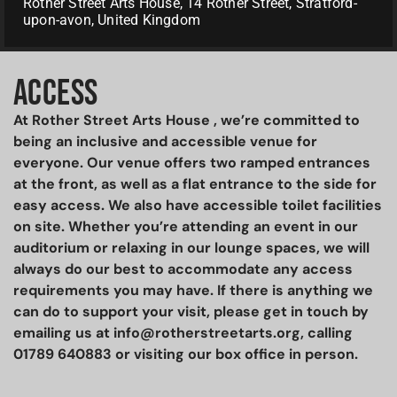
Rother Street Arts House, 14 Rother Street, Stratford-
upon-avon, United Kingdom
ACCESS
At Rother Street Arts House , we’re committed to
being an inclusive and accessible venue for
everyone. Our venue offers two ramped entrances
at the front, as well as a flat entrance to the side for
easy access. We also have accessible toilet facilities
on site. Whether you’re attending an event in our
auditorium or relaxing in our lounge spaces, we will
always do our best to accommodate any access
requirements you may have. If there is anything we
can do to support your visit, please get in touch by
emailing us at info@rotherstreetarts.org, calling
01789 640883 or visiting our box office in person.