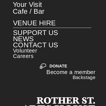
Your Visit
Cafe / Bar
VENUE HIRE
SUPPORT US
NEWS
CONTACT US
Volunteer
Careers
DONATE
Become a member
Backstage