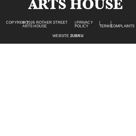
COPYRIGHT
© 2026 ROTHER STREET
| PRIVACY
|
|
ARTS HOUSE
POLICY
TERMS
COMPLAINTS
WEBSITE
ZUBRU