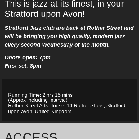
This is jazz at its finest, in your
Stratford upon Avon!
Stratford Jazz club are back at Rother Street and
will be bringing you high quality, modern jazz
every second Wednesday of the month.
Doors open: 7pm
First set: 8pm
Running Time: 2 hrs 15 mins
(Approx including Interval)
Rother Street Arts House, 14 Rother Street, Stratford-
upon-avon, United Kingdom
ACCESS