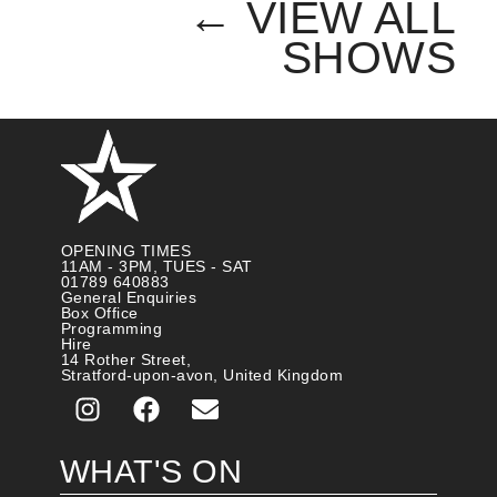
← VIEW ALL
SHOWS
OPENING TIMES
11AM - 3PM, TUES - SAT
01789 640883
General Enquiries
Box Office
Programming
Hire
14 Rother Street,
Stratford-upon-avon, United Kingdom
WHAT'S ON