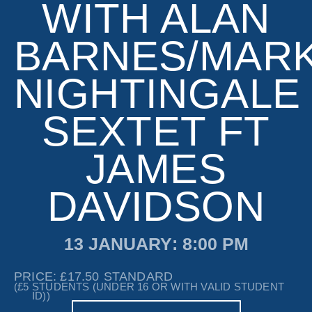
WITH ALAN
BARNES/MAR
NIGHTINGALE
SEXTET FT
JAMES
DAVIDSON
13 JANUARY
: 8:00 PM
PRICE: £17.50
STANDARD
(£5
STUDENTS (UNDER 16 OR WITH VALID STUDENT
ID))