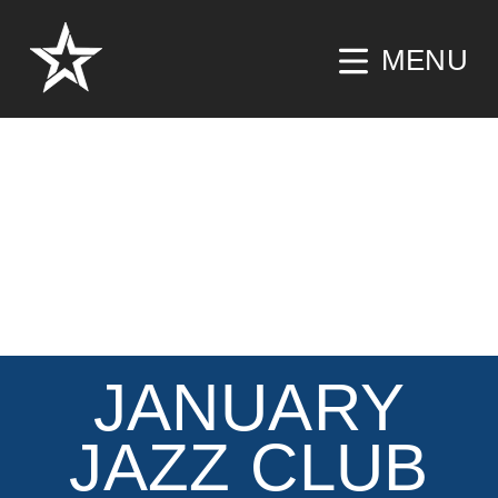
MENU
JANUARY
JAZZ CLUB