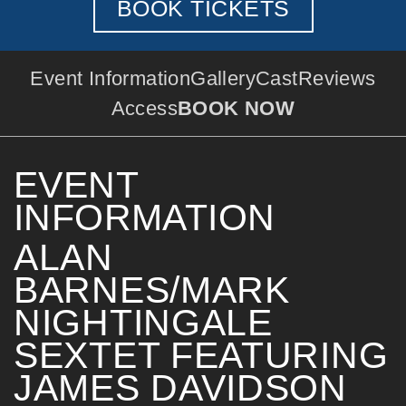
BOOK TICKETS
Event Information
Gallery
Cast
Reviews
Access
BOOK NOW
EVENT
INFORMATION
ALAN
BARNES/MARK
NIGHTINGALE
SEXTET FEATURING
JAMES DAVIDSON