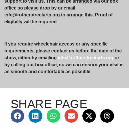
support to visit us. This can be arranged via our box
office so please drop by or email
info@rotherstreetarts.org to arrange this. Proof of
eligibilty will be required.
If you require wheelchair access or any specific
requirements, please contact us before the date of the
show, either by emailing
info@rotherstreetarts.org
or
by calling our box office, so we can ensure your visit is
as smooth and comfortable as possible.
SHARE PAGE