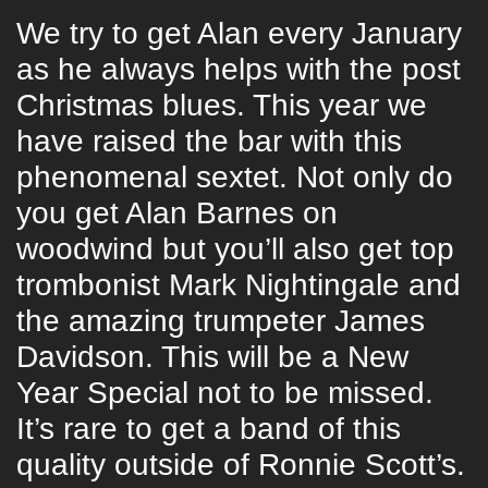
We try to get Alan every January
as he always helps with the post
Christmas blues. This year we
have raised the bar with this
phenomenal sextet. Not only do
you get Alan Barnes on
woodwind but you’ll also get top
trombonist Mark Nightingale and
the amazing trumpeter James
Davidson. This will be a New
Year Special not to be missed.
It’s rare to get a band of this
quality outside of Ronnie Scott’s.