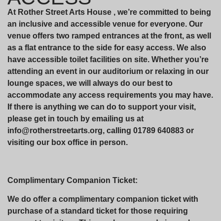
At Rother Street Arts House , we’re committed to being
an inclusive and accessible venue for everyone. Our
venue offers two ramped entrances at the front, as well
as a flat entrance to the side for easy access. We also
have accessible toilet facilities on site. Whether you’re
attending an event in our auditorium or relaxing in our
lounge spaces, we will always do our best to
accommodate any access requirements you may have.
If there is anything we can do to support your visit,
please get in touch by emailing us at
info@rotherstreetarts.org, calling 01789 640883 or
visiting our box office in person.
Complimentary Companion Ticket:
We do offer a complimentary companion ticket with
purchase of a standard ticket for those requiring