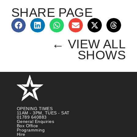
SHARE PAGE
← VIEW ALL
SHOWS
OPENING TIMES
11AM - 3PM, TUES - SAT
01789 640883
General Enquiries
Box Office
Programming
Hire