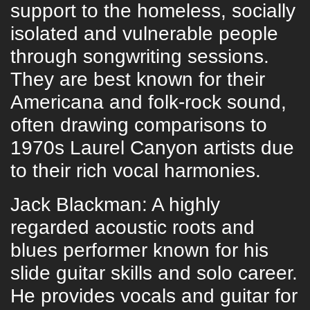
support to the homeless, socially
isolated and vulnerable people
through songwriting sessions.
They are best known for their
Americana and folk-rock sound,
often drawing comparisons to
1970s Laurel Canyon artists due
to their rich vocal harmonies.
Jack Blackman: A highly
regarded acoustic roots and
blues performer known for his
slide guitar skills and solo career.
He provides vocals and guitar for