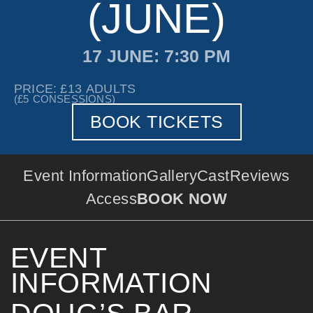
(JUNE)
17 JUNE
: 7:30 PM
PRICE: £13
ADULTS
(£5
CONSESSIONS)
BOOK TICKETS
Event Information
Gallery
Cast
Reviews
Access
BOOK NOW
EVENT
INFORMATION