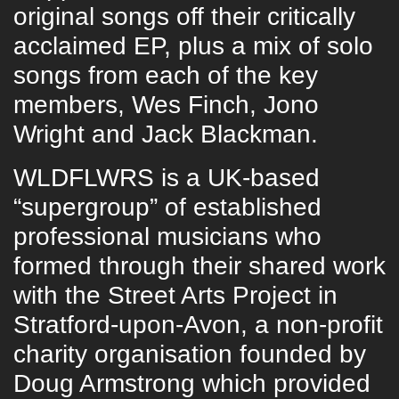
original songs off their critically
acclaimed EP, plus a mix of solo
songs from each of the key
members, Wes Finch, Jono
Wright and Jack Blackman.
WLDFLWRS is a UK-based
“supergroup” of established
professional musicians who
formed through their shared work
with the Street Arts Project in
Stratford-upon-Avon, a non-profit
charity organisation founded by
Doug Armstrong which provided