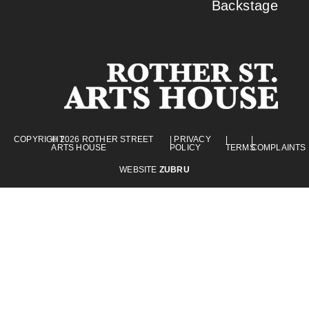
Backstage
COPYRIGHT
© 2026 ROTHER STREET
| PRIVACY
|
|
ARTS HOUSE
POLICY
TERMS
COMPLAINTS
WEBSITE
ZUBRU