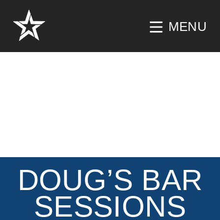
MENU
DOUG’S BAR
SESSIONS