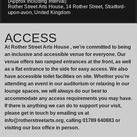
(Approx including Interval)
Rother Street Arts House, 14 Rother Street, Stratford-
upon-avon, United Kingdom
ACCESS
At Rother Street Arts House , we’re committed to being
an inclusive and accessible venue for everyone. Our
venue offers two ramped entrances at the front, as well
as a flat entrance to the side for easy access. We also
have accessible toilet facilities on site. Whether you’re
attending an event in our auditorium or relaxing in our
lounge spaces, we will always do our best to
accommodate any access requirements you may have.
If there is anything we can do to support your visit,
please get in touch by emailing us at
info@rotherstreetarts.org, calling 01789 640883 or
visiting our box office in person.