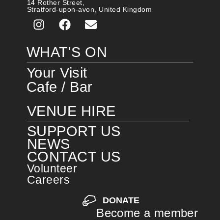
14 Rother Street,
Stratford-upon-avon, United Kingdom
WHAT'S ON
Your Visit
Cafe / Bar
VENUE HIRE
SUPPORT US
NEWS
CONTACT US
Volunteer
Careers
DONATE
Become a member