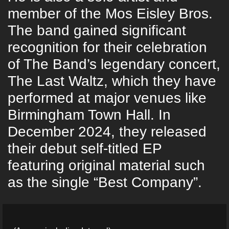
member of the Mos Eisley Bros.
The band gained significant
recognition for their celebration
of The Band’s legendary concert,
The Last Waltz, which they have
performed at major venues like
Birmingham Town Hall. In
December 2024, they released
their debut self-titled EP
featuring original material such
as the single “Best Company”.