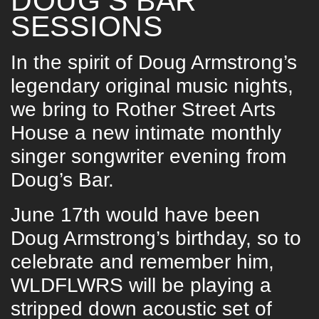
DOUG’S BAR
SESSIONS
In the spirit of Doug Armstrong’s
legendary original music nights,
we bring to Rother Street Arts
House a new intimate monthly
singer songwriter evening from
Doug’s Bar.
June 17th would have been
Doug Armstrong’s birthday, so to
celebrate and remember him,
WLDFLWRS will be playing a
stripped down acoustic set of