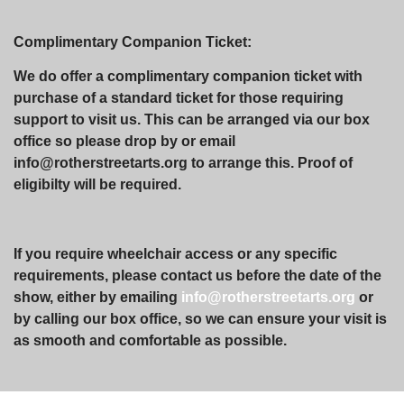
Complimentary Companion Ticket:
We do offer a complimentary companion ticket with
purchase of a standard ticket for those requiring
support to visit us. This can be arranged via our box
office so please drop by or email
info@rotherstreetarts.org to arrange this. Proof of
eligibilty will be required.
If you require wheelchair access or any specific
requirements, please contact us before the date of the
show, either by emailing
info@rotherstreetarts.org
or
by calling our box office, so we can ensure your visit is
as smooth and comfortable as possible.