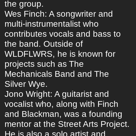
the group.
Wes Finch: A songwriter and
multi-instrumentalist who
contributes vocals and bass to
the band. Outside of
WLDFLWRS, he is known for
projects such as The
Mechanicals Band and The
Silver Wye.
Jono Wright: A guitarist and
vocalist who, along with Finch
and Blackman, was a founding
mentor at the Street Arts Project.
He is also a solo artist and