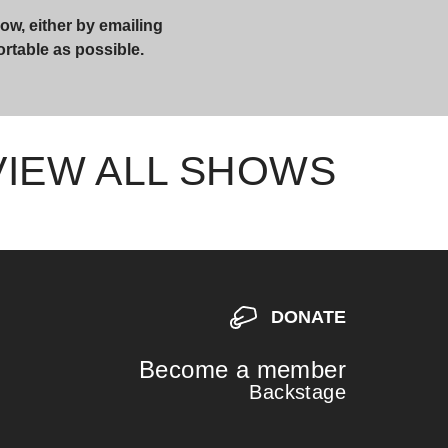
ow, either by emailing
ortable as possible.
VIEW ALL SHOWS
DONATE
Become a member
Backstage
S