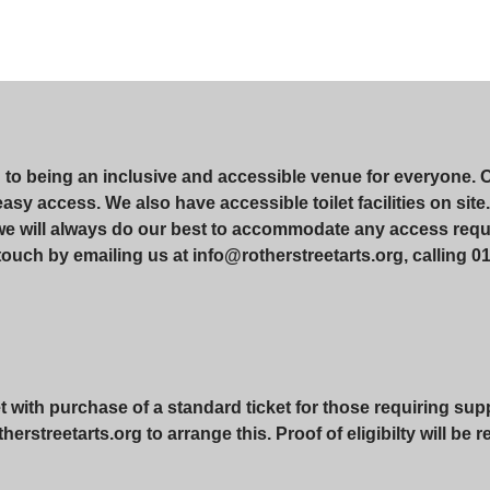
d to being an inclusive and accessible venue for everyone. 
r easy access. We also have accessible toilet facilities on si
 we will always do our best to accommodate any access requ
touch by emailing us at info@rotherstreetarts.org, calling 01
with purchase of a standard ticket for those requiring suppo
erstreetarts.org to arrange this. Proof of eligibilty will be 