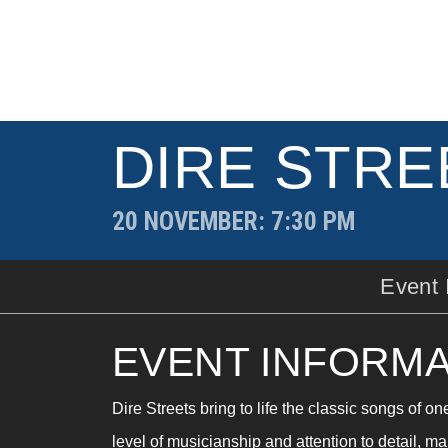
DIRE STRE
20 NOVEMBER
: 7:30 PM
Event 
EVENT INFORMA
Dire Streets bring to life the classic songs of on
level of musicianship and attention to detail, ma