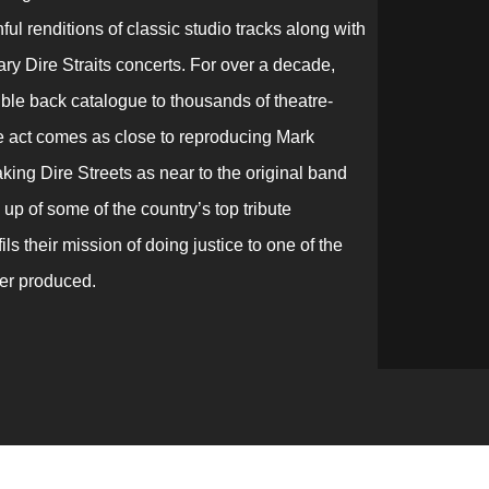
ul renditions of classic studio tracks along with
ry Dire Straits concerts. For over a decade,
ible back catalogue to thousands of theatre-
te act comes as close to reproducing Mark
king Dire Streets as near to the original band
up of some of the country’s top tribute
ls their mission of doing justice to one of the
ver produced.