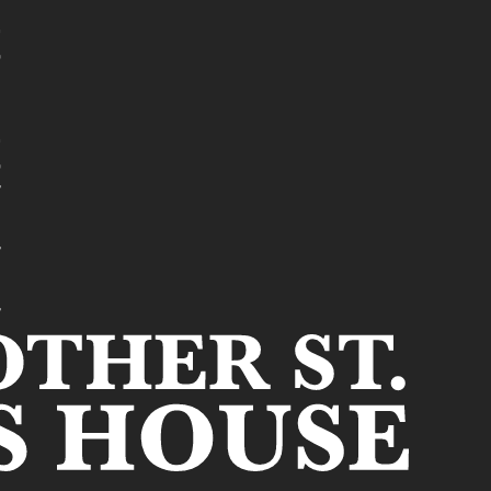
t
e
t
r
s
r
s
r