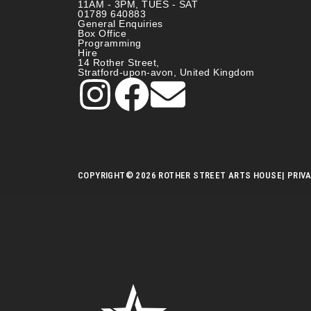
11AM - 3PM, TUES - SAT
01789 640883
General Enquiries
Box Office
Programming
Hire
14 Rother Street,
Stratford-upon-avon, United Kingdom
COPYRIGHT
© 2026 ROTHER STREET ARTS HOUSE
| PRIV