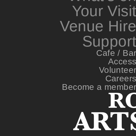
Your Visi
Venue Hir
Suppor
Cafe / Ba
Acces
Voluntee
Career
Become a membe