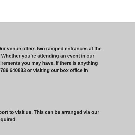
Our venue offers two ramped entrances at the
te. Whether you’re attending an event in our
irements you may have. If there is anything
789 640883 or visiting our box office in
rt to visit us. This can be arranged via our
required.