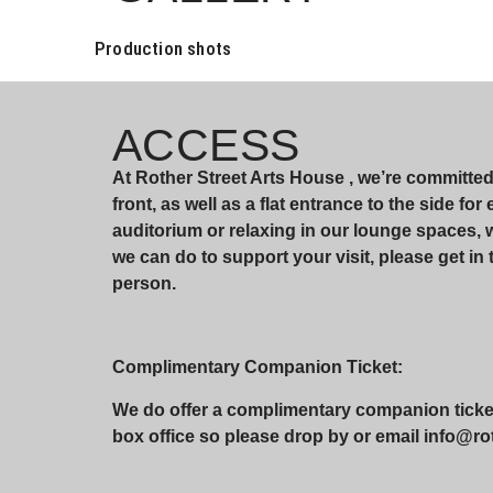
Production shots
ACCESS
At Rother Street Arts House , we’re committe
front, as well as a flat entrance to the side fo
auditorium or relaxing in our lounge spaces,
we can do to support your visit, please get in 
person.
Complimentary Companion Ticket:
We do offer a complimentary companion ticket 
box office so please drop by or email info@roth