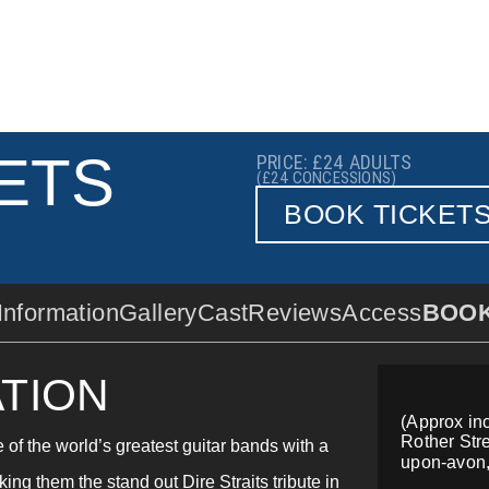
ETS
PRICE: £24
ADULTS
(£24
CONCESSIONS)
BOOK TICKET
Information
Gallery
Cast
Reviews
Access
BOO
TION
(Approx inc
Rother Stre
e of the world’s greatest guitar bands with a
upon-avon
king them the stand out Dire Straits tribute in