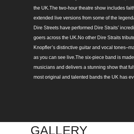
the UK.The two-hour theatre show includes faithf
extended live versions from some of the legenda
Dire Streets have performed Dire Straits’ incred
goers across the UK.No other Dire Straits tribu
Knopfler’s distinctive guitar and vocal tones–ma
as you can see live.The six-piece band is made 
musicians and delivers a stunning show that fulfi
most original and talented bands the UK has e
GALLERY