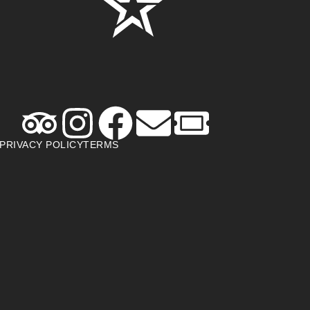
PRIVACY POLICY
TERMS