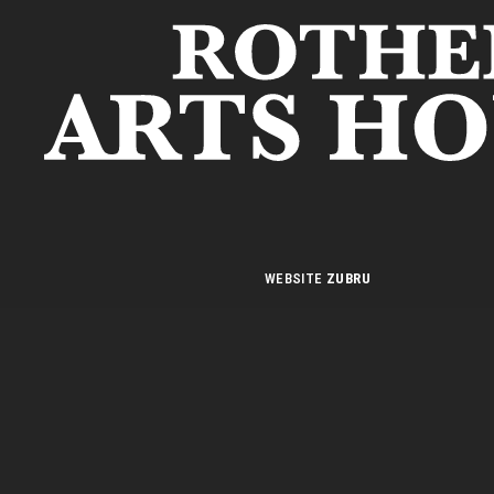
S
WEBSITE
ZUBRU
n