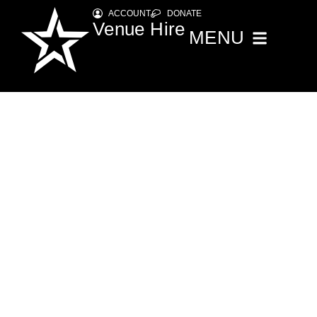
ACCOUNT
DONATE
Venue Hire
MENU