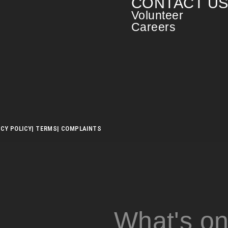
CONTACT U
Volunteer
Careers
ACY POLICY
| TERMS
| COMPLAINTS
What's o