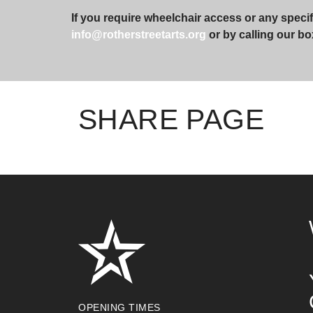
If you require wheelchair access or any specif
info@rotherstreetarts.org
or by calling our bo
SHARE PAGE
OPENING TIMES