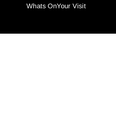
Whats On
Your Visit