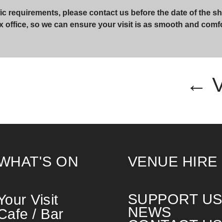
ic requirements, please contact us before the date of the sh
x office, so we can ensure your visit is as smooth and comf
← 
WHAT'S ON
VENUE HIRE
SUPPORT U
Your Visit
NEWS
Cafe / Bar