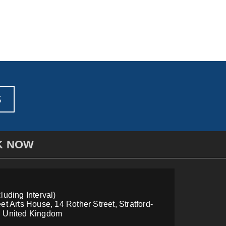
S
K NOW
luding Interval)
et Arts House, 14 Rother Street, Stratford-
, United Kingdom