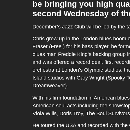
be bringing you high qua
second Wednesday of th
December’s Jazz Club will be led by the t
Chris grew up in the London blues boom o
Fraser (Free ) for his bass player, he fo
blues man Freddie King’s backing group in
and was offered a record deal, first reco
orchestra at London’s Olympic studios, th
Island studios with Gary Wright (Spooky 
Dreamweaver).
With his firm foundation in American blues
American soul acts including the showstopp
Viola Wills, Doris Troy, The Soul Survivor
He toured the USA and recorded with the Or