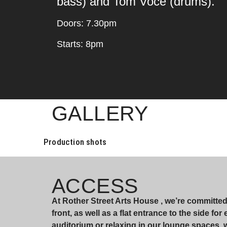
bass) and Tom Voce (drums).
Doors: 7.30pm
Starts: 8pm
GALLERY
Production shots
ACCESS
At Rother Street Arts House , we’re committe
front, as well as a flat entrance to the side fo
auditorium or relaxing in our lounge spaces,