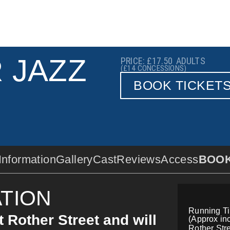
 JAZZ
PRICE: £17.50
ADULTS
(£14
CONCESSIONS)
BOOK TICKET
Information
Gallery
Cast
Reviews
Access
BOO
TION
Running T
t Rother Street and will
(Approx inc
Rother Stre