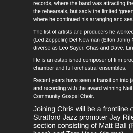
records, where the band was attracting th
the rehearsals, but sadly the limited ‘gree
where he continued his arranging and ses
The list of artists and producers he work
(Led Zeppelin) Del Newman (Elton John) G
diverse as Leo Sayer, Chas and Dave, Li
He is an established composer of film prod
chamber and full orchestral ensembles.
Recent years have seen a transition into j
and recording with the award winning Neil
Community Gospel Choir.
Joining Chris will be a frontlin
Stratford Jazz promoter Jay Ri
section consisting of Matt Ball (