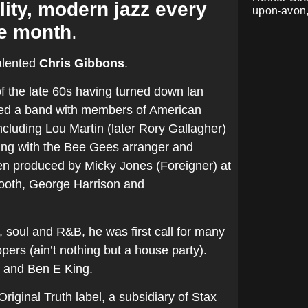
lity, modern jazz every
upon-avon
e month
.
alented
Chris Gibbons
.
f the late 60s having turned down lan
rmed a band with members of American
cluding Lou Martin (later Rory Gallagher)
rding with the Bee Gees arranger and
en produced by Micky Jones (Foreigner) at
Tooth, George Harrison and
, soul and R&B, he was first call for many
ers (ain’t nothing but a house party).
s and Ben E King.
iginal Truth label, a subsidiary of Stax