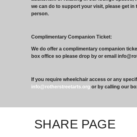
we can do to support your visit, please get in 
person.
Complimentary Companion Ticket:
We do offer a complimentary companion ticket 
box office so please drop by or email info@roth
If you require wheelchair access or any specif
info@rotherstreetarts.org
or by calling our bo
SHARE PAGE