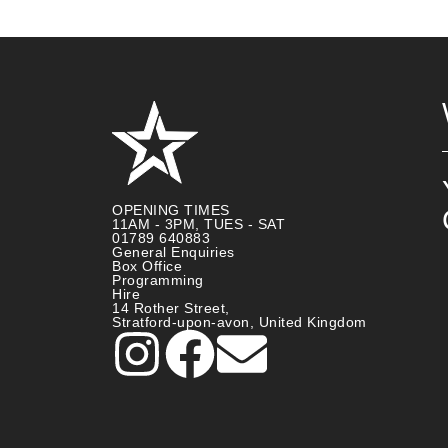
OPENING TIMES
11AM - 3PM, TUES - SAT
01789 640883
General Enquiries
Box Office
Programming
Hire
14 Rother Street,
Stratford-upon-avon, United Kingdom