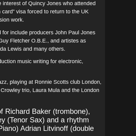
e interest of Quincy Jones who attended
n card” visa forced to return to the UK
sion work.
ed for include producers John Paul Jones
uy Fletcher O.B.E., and artistes as
nda Lewis and many others.
uction music writing for electronic,
azz, playing at Ronnie Scotts club London,
 Crowley trio, Laura Mula and the London
e of Richard Baker (trombone),
ley (Tenor Sax) and a rhythm
Piano) Adrian Litvinoff (double