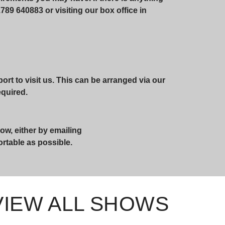
789 640883 or visiting our box office in
rt to visit us. This can be arranged via our
required.
ow, either by emailing
ortable as possible.
VIEW ALL SHOWS