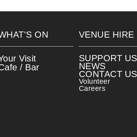
WHAT'S ON
VENUE HIRE
SUPPORT U
Your Visit
NEWS
Cafe / Bar
CONTACT U
Volunteer
Careers