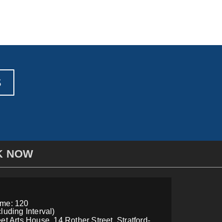
S
K NOW
ime: 120
luding Interval)
et Arts House, 14 Rother Street, Stratford-