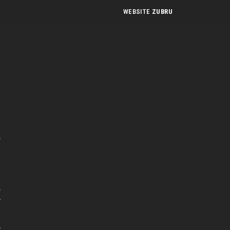
WEBSITE
ZUBRU
n
t
e
t
r
s