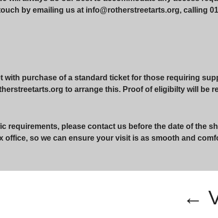
touch by emailing us at info@rotherstreetarts.org, calling 01
with purchase of a standard ticket for those requiring suppo
erstreetarts.org to arrange this. Proof of eligibilty will be 
ic requirements, please contact us before the date of the sh
x office, so we can ensure your visit is as smooth and comf
← 