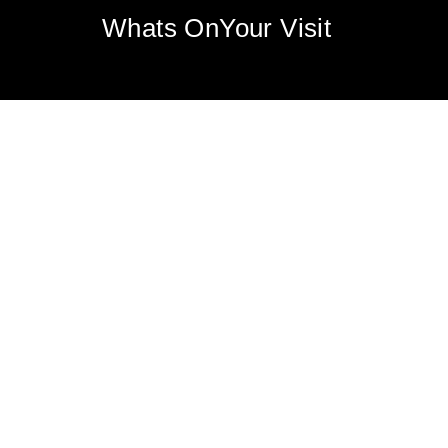
Whats On
Your Visit