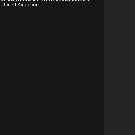
, United Kingdom