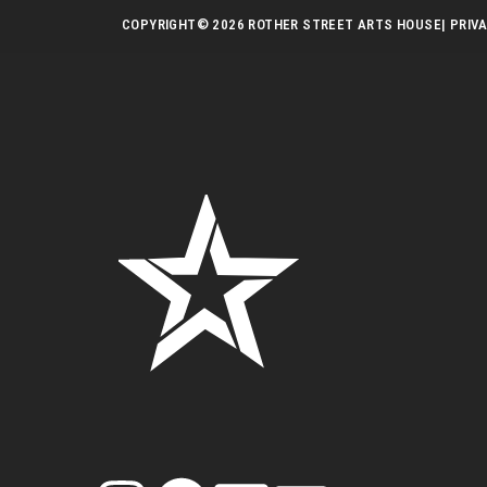
COPYRIGHT
© 2026 ROTHER STREET ARTS HOUSE
| PRIV