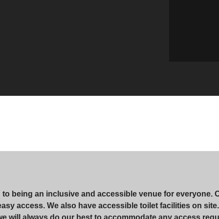
d to being an inclusive and accessible venue for everyone. 
r easy access. We also have accessible toilet facilities on si
 we will always do our best to accommodate any access requ