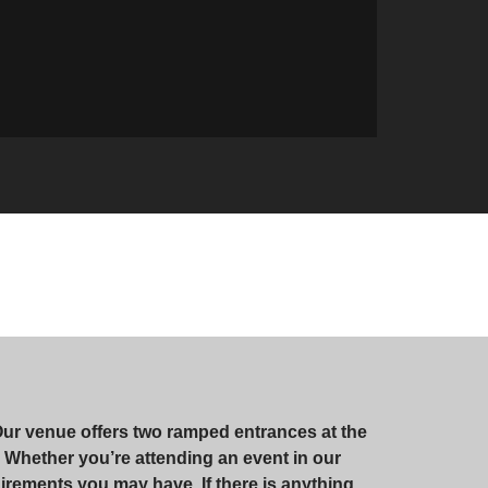
Our venue offers two ramped entrances at the
te. Whether you’re attending an event in our
irements you may have. If there is anything