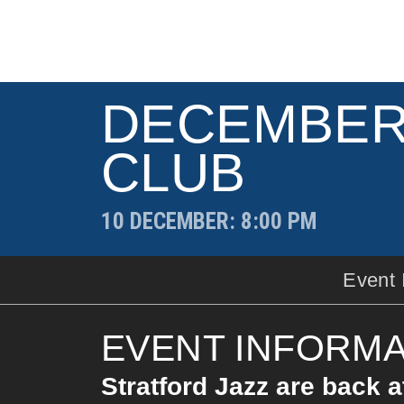
DECEMBER
CLUB
10 DECEMBER
: 8:00 PM
Event 
EVENT INFORMA
Stratford Jazz are back a