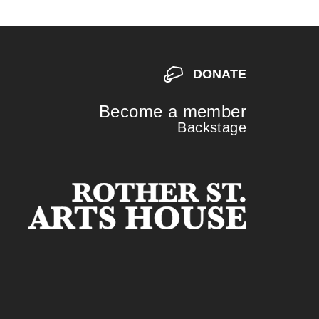
DONATE
Become a member
Backstage
S
S