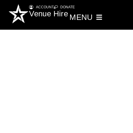
ACCOUNT
DONATE
Venue Hire
MENU