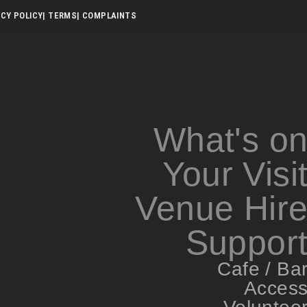
ACY POLICY
| TERMS
| COMPLAINTS
What's o
Your Visi
Venue Hir
Suppor
Cafe / Ba
Acces